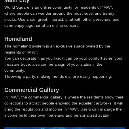
Main city
World Square is an online community for residents of “MW”,
where people can wander around the most novel and trendy
blocks. Users can greet, interact, chat with other personas, and
even enjoy together at an online concert.
Homeland
The homeland system is an exclusive space owned by the
residents of “MW”.
You can decorate it as you like. It can be your comfort zone, your
treasure trove, also can be a sign of your status in the
community.
Throwing a party, making friends etc. are easily happening.
Commercial Gallery
In “MW”, the commercial gallery is where the residents show their
collections to attract people enjoying the excellent artworks. It will
bring the reputation and income in “MW”. Users can manage the
income build their own homeland and personalized avatar.