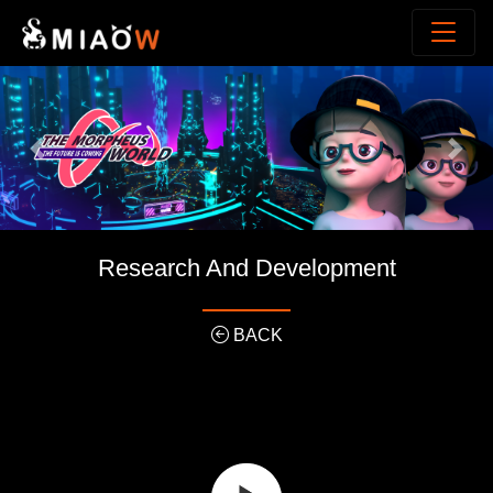
Previous
Next
Research And Development
BACK