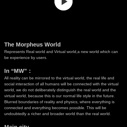
The Morpheus World
Represents Real world and Virtual world,a new world which can
be experience by users.
In “MW”：
All reality can be mirrored to the virtual world, the real life and
social interaction of all humans will be connected with the virtual
world, we do not deliberately distinguish the real world and the
virtual world, because this is our normal life style in the future.
Blurred boundaries of reality and physics, where everything is
connected and everything becomes possible. This will be
undoubtedly a richer and broader world than the real world.