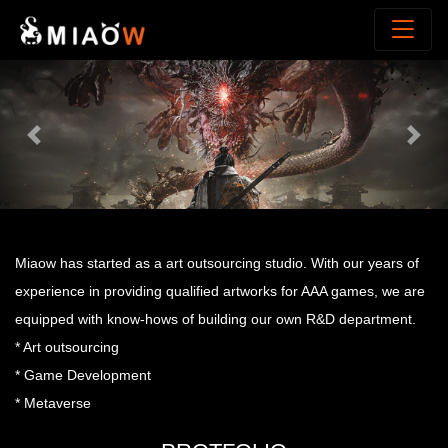
Previous
Next
Miaow has started as a art outsourcing studio. With our years of
experience in providing qualified artworks for AAA games, we are
equipped with know-hows of building our own R&D department.
* Art outsourcing
* Game Development
* Metaverse