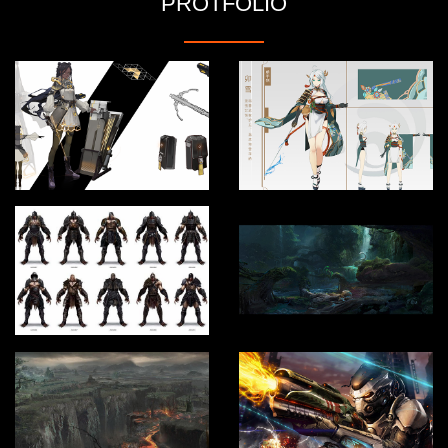
PROTFOLIO