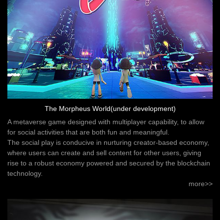
The Morpheus World(under development)
A metaverse game designed with multiplayer capability, to allow
for social activities that are both fun and meaningful.
The social play is conducive in nurturing creator-based economy,
where users can create and sell content for other users, giving
rise to a robust economy powered and secured by the blockchain
technology.
more>>