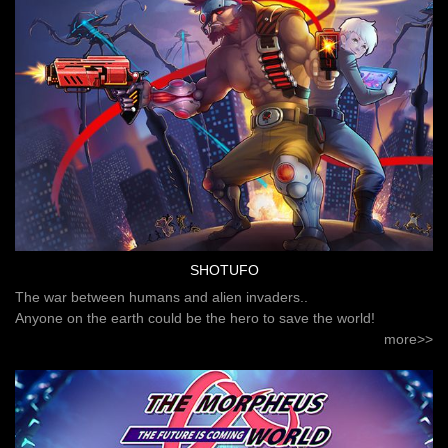
SHOTUFO
The war between humans and alien invaders..
Anyone on the earth could be the hero to save the world!
more>>