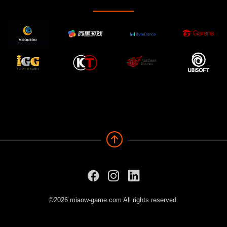
©2026 miaow-game.com All rights reserved.