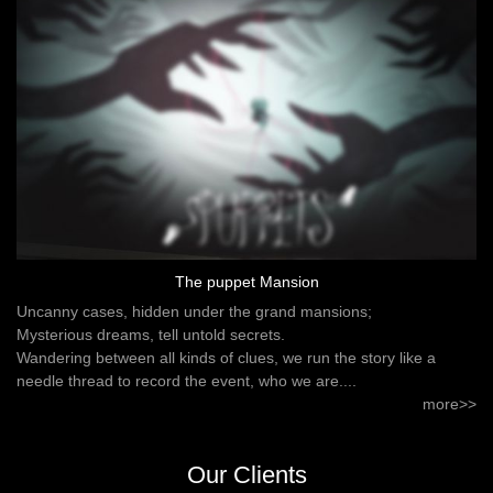
The puppet Mansion
Uncanny cases, hidden under the grand mansions;
Mysterious dreams, tell untold secrets.
Wandering between all kinds of clues, we run the story like a
needle thread to record the event, who we are....
more>>
Our Clients