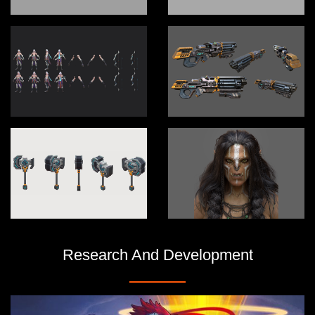
Research And Development