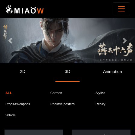
Previous
Next
2D
3D
Animation
ALL
Cartoon
Stylize
Props&Weapons
Realistic posters
Reality
Vehicle