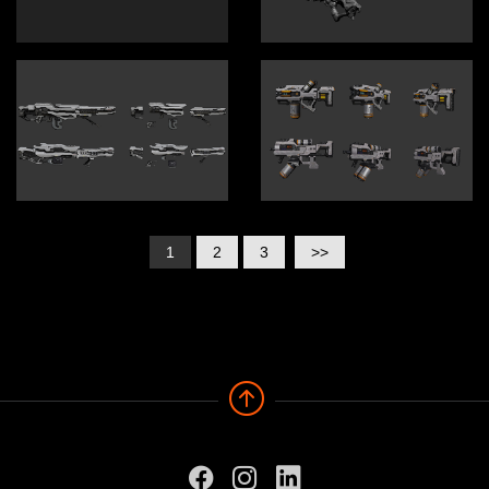
1
2
3
>>